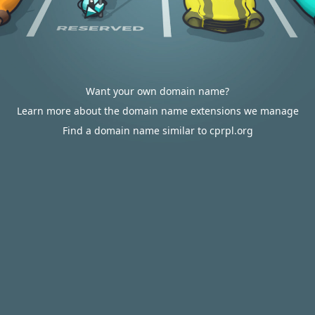
Want your own domain name?
Learn more about the domain name extensions we manage
Find a domain name similar to cprpl.org