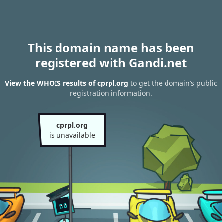
This domain name has been
registered with Gandi.net
View the WHOIS results of cprpl.org
to get the domain’s public
registration information.
cprpl.org
is unavailable