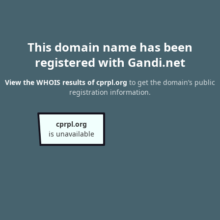
This domain name has been
registered with Gandi.net
View the WHOIS results of cprpl.org
to get the domain’s public
registration information.
cprpl.org
is unavailable