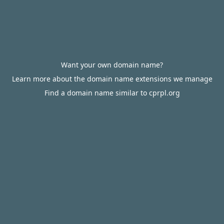
Want your own domain name?
Learn more about the domain name extensions we manage
Find a domain name similar to cprpl.org